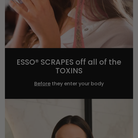
ESSO® SCRAPES off all of the
TOXINS
Before
they enter your body