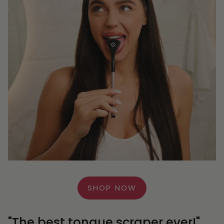
SHOP NOW
"The best tongue scraper ever!"