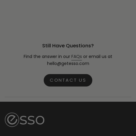
Still Have Questions?
Find the answer in our
FAQs
or email us at
hello@getesso.com
CONTACT US