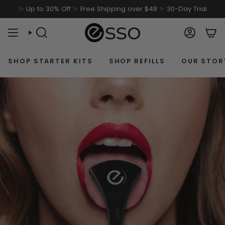
Skip
✨ Up to 30% Off ✨ Free Shipping over $48 ✨ 30-Day Trial
to
content
SEARCH
ACCOU
SHOP STARTER KITS
SHOP REFILLS
OUR STOR