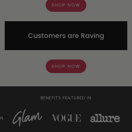
SHOP NOW
Customers are Raving
SHOP NOW
BENEFITS FEATURED IN