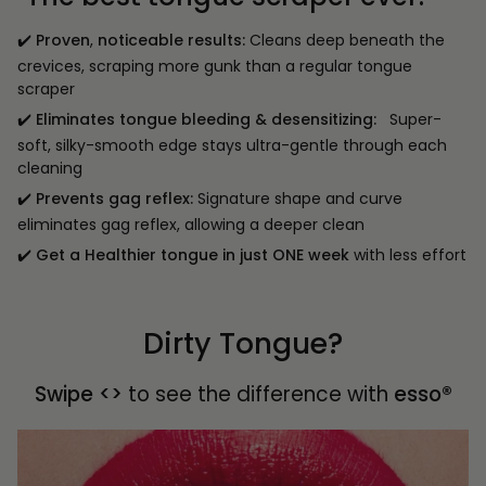
✔️
Proven
,
noticeable results:
Cleans deep beneath the
crevices, scraping more gunk than a regular tongue
scraper
✔️
Eliminates tongue bleeding & desensitizing:
Super-
soft, silky-smooth edge stays ultra-gentle through each
cleaning
✔️
Prevents gag reflex:
Signature shape and curve
eliminates gag reflex, allowing a deeper clean
✔️
Get a Healthier tongue in just ONE week
with less effort
Dirty Tongue?
Swipe <>
to see the difference with
esso®