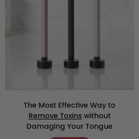
The Most Effective Way to
Remove Toxins
without
Damaging Your Tongue