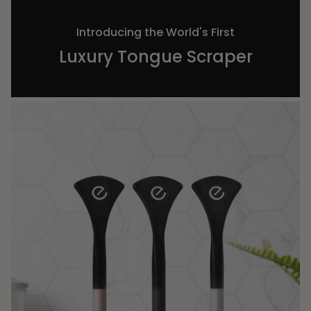
Introducing the World's First
Luxury Tongue Scraper