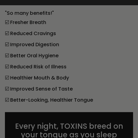
"So many benefits!"
☑️ Fresher Breath
☑️ Reduced Cravings
☑️ Improved Digestion
☑️ Better Oral Hygiene
☑️ Reduced Risk of Illness
☑️ Healthier Mouth & Body
☑️ Improved Sense of Taste
☑️ Better-Looking, Healthier Tongue
Every night, TOXINS breed on
your tongue as you sleep