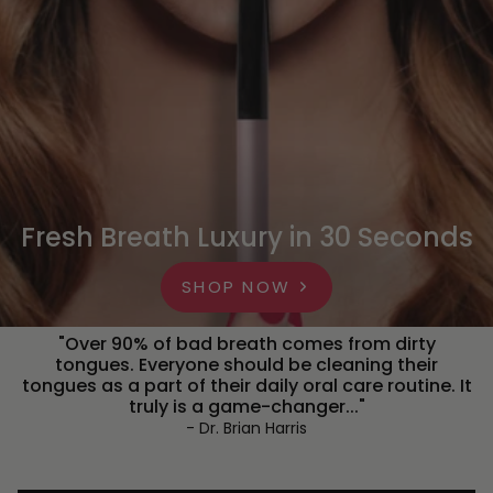
Fresh Breath Luxury in 30 Seconds
SHOP NOW
"Over 90% of bad breath comes from dirty
tongues. Everyone should be cleaning their
tongues as a part of their daily oral care routine. It
truly is a game-changer..."
- Dr. Brian Harris