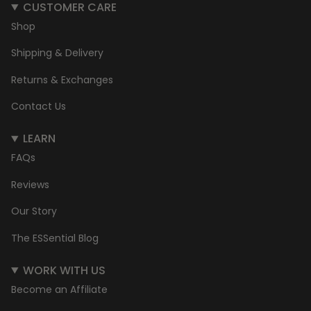
CUSTOMER CARE
Shop
Shipping & Delivery
Returns & Exchanges
Contact Us
LEARN
FAQs
Reviews
Our Story
The ESSential Blog
WORK WITH US
Become an Affiliate