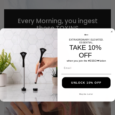
Every Morning, you ingest
those TOXINS
EXTRAORDINARY. ELEVATED.
ESSENTIAL.
TAKE 10%
OFF
when you join the #
ESSO
💋lution
UNLOCK 10% OFF
Maybe Later