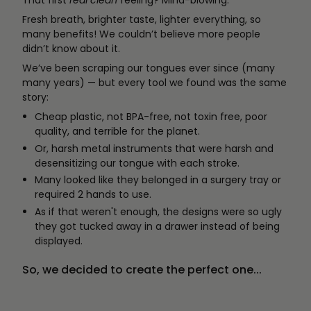
That first
real clean
feeling? Mind-blowing.
Fresh breath, brighter taste, lighter everything, so
many benefits! We couldn’t believe more people
didn’t know about it.
We’ve been scraping our tongues ever since (many
many years) — but every tool we found was the same
story:
Cheap plastic, not BPA-free, not toxin free, poor
quality, and terrible for the planet.
Or, harsh metal instruments that were harsh and
desensitizing our tongue with each stroke.
Many looked like they belonged in a surgery tray or
required 2 hands to use.
As if that weren't enough, the designs were so ugly
they got tucked away in a drawer instead of being
displayed.
So, we decided to create the perfect one...