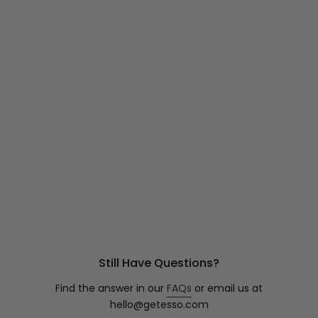
Still Have Questions?
Find the answer in our
FAQs
or email us at
hello@getesso.com