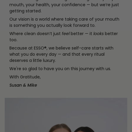
mouth, your health, your confidence — but we’re just
getting started.
Our vision is a world where taking care of your mouth
is something you actually look forward to.
Where clean doesn’t just
feel
better — it
looks
better
too.
Because at ESSO®, we believe self-care starts with
what you do every day — and that every ritual
deserves a little luxury.
We're so glad to have you on this journey with us.
With Gratitude,
Susan & Mike