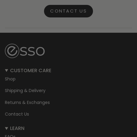
CONTACT US
CUSTOMER CARE
Shop
Shipping & Delivery
Returns & Exchanges
Contact Us
LEARN
FAQs