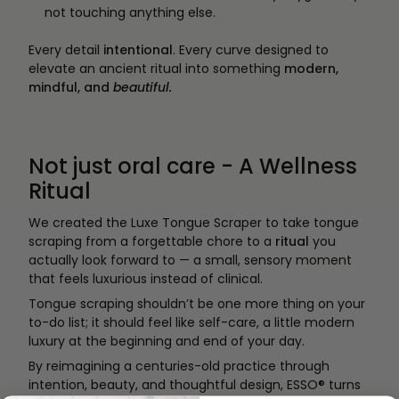
not touching anything else.
Every detail
intentional
. Every curve designed to
elevate an ancient ritual into something
modern,
mindful, and
beautiful.
Not just oral care - A Wellness
Ritual
We created the Luxe Tongue Scraper to take tongue
scraping from a forgettable chore to a
ritual
you
actually look forward to — a small, sensory moment
that feels luxurious instead of clinical.
Tongue scraping shouldn’t be one more thing on your
to-do list; it should feel like self-care, a little modern
luxury at the beginning and end of your day.
By reimagining a centuries-old practice through
intention, beauty, and thoughtful design, ESSO® turns