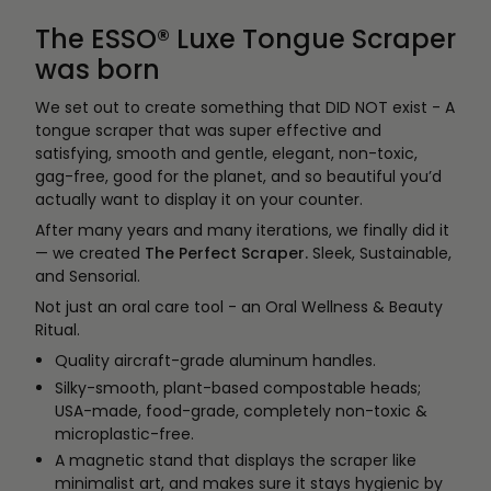
The ESSO® Luxe Tongue Scraper
was born
We set out to create something that DID NOT exist - A
tongue scraper that was super effective and
satisfying, smooth and gentle, elegant, non-toxic,
gag-free, good for the planet, and so beautiful you’d
actually want to display it on your counter.
After many years and many iterations, we finally did it
— we created
The Perfect Scraper.
Sleek, Sustainable,
and Sensorial.
Not just an oral care tool - an Oral Wellness & Beauty
Ritual.
Quality aircraft-grade aluminum handles.
Silky-smooth, plant-based compostable heads;
USA-made, food-grade, completely non-toxic &
microplastic-free.
A magnetic stand that displays the scraper like
minimalist art, and makes sure it stays hygienic by