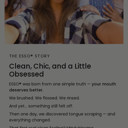
THE ESSO® STORY
Clean, Chic, and a Little
Obsessed
ESSO® was born from one simple truth —
your mouth
deserves better.
We brushed. We flossed. We rinsed.
And yet… something still felt
off.
Then one day, we discovered tongue scraping — and
everything changed.